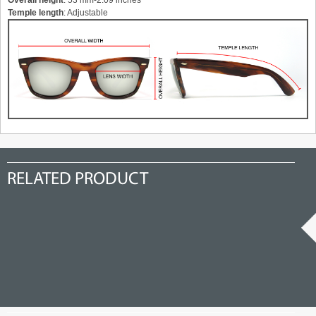
Overall height
: 53 mm-2.09 inches
Temple length
: Adjustable
RELATED PRODUCT