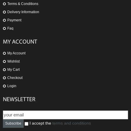
Terms & Conditions
Delivery Information
Payment
Faq
MY ACCOUNT
My Account
Wishlist
My Cart
Checkout
Login
NEWSLETTER
I accept the
terms and conditions
Subscribe