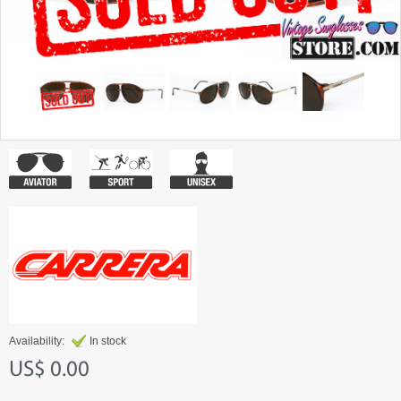
Availability:
In stock
US$ 0.00