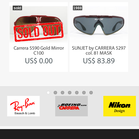
sold
1988
19
SKI
Carrera 5590 Gold Mirror
SUNJET by CARRERA 5297
CA
C100
col. 81 MASK
US$ 0.00
US$ 83.89