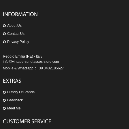
INFORMATION
About Us
Contact Us
Privacy Policy
Reggio Emilia (RE) - Italy
info@vintage-sunglasses-store.com
Mobile & Whatsapp: : +39 3402185627
EXTRAS
History Of Brands
Feedback
Meet Me
CUSTOMER SERVICE