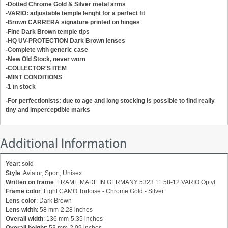
-Dotted Chrome Gold & Silver m
etal arms
-VARIO: adjustable temple lenght for a perfect fit
-Brown CARRERA signature printed on hinges
-Fine Dark Brown temple tips
-HQ UV-PROTECTION Dark Brown lenses
-
Complete with generic case
-New Old Stock, never worn
-COLLECTOR'S ITEM
-MINT CONDITIONS
-1 in stock
-For perfectionists: due to age and long stocking is possible to find really
tiny and imperceptible marks
Additional Information
Year
: sold
Style
: Aviator, Sport, Unisex
Written on frame
: FRAME MADE IN GERMANY 5323 11 58-12 VARIO Optyl
Frame color
: Light CAMO Tortoise - Chrome Gold - Silver
Lens color
: Dark Brown
Lens width
: 58 mm-2.28 inches
Overall width
: 136 mm-5.35 inches