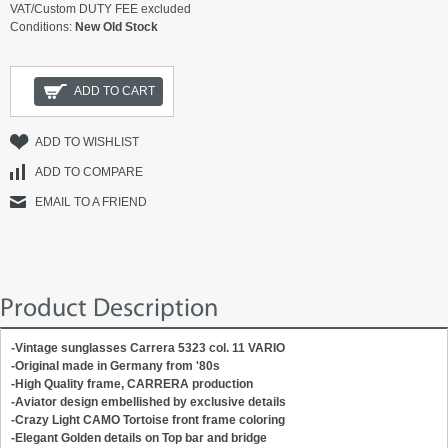
VAT/Custom DUTY FEE excluded
Conditions:
New Old Stock
ADD TO CART
ADD TO WISHLIST
ADD TO COMPARE
EMAIL TO A FRIEND
Product Description
-Vintage sunglasses Carrera 5323 col. 11 VARIO
-Original m
ade in Germany
from '80s
-High Quality frame, CARRERA production
-Aviator design embellished by exclusive details
-Crazy Light CAMO Tortoise front frame coloring
-Elegant Golden details on Top bar and bridge