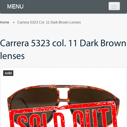
MENU
Home
Carrera 5323 Col. 11 Dark Brown Lenses
Carrera 5323 col. 11 Dark Brown
lenses
sold