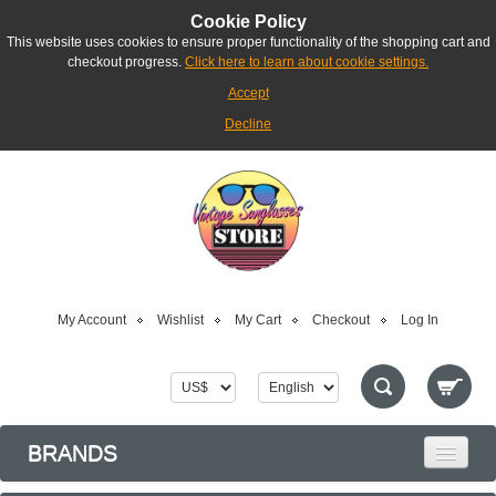
Cookie Policy
This website uses cookies to ensure proper functionality of the shopping cart and
checkout progress.
Click here to learn about cookie settings.
Accept
Decline
My Account
Wishlist
My Cart
Checkout
Log In
BRANDS