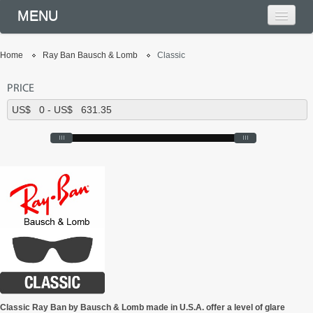
MENU
Home
Ray Ban Bausch & Lomb
Classic
PRICE
Classic Ray Ban by Bausch & Lomb made in U.S.A. offer a level of glare