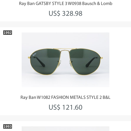
Ray Ban GATSBY STYLE 3 W0938 Bausch & Lomb
US$ 328.98
1992
Ray Ban W1082 FASHION METALS STYLE 2 B&L
US$ 121.60
1993