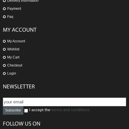
Delivery Information
Payment
Faq
MY ACCOUNT
My Account
Wishlist
My Cart
Checkout
Login
NEWSLETTER
I accept the
terms and conditions
Subscribe
FOLLOW US ON