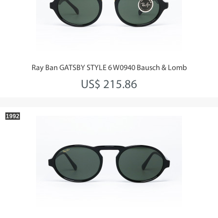
Ray Ban GATSBY STYLE 6 W0940 Bausch & Lomb
US$ 215.86
1992