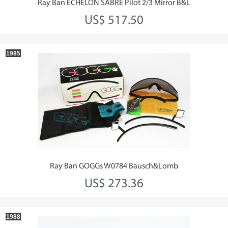
Ray Ban ECHELON SABRE Pilot 2/3 Mirror B&L
US$ 517.50
1985
Ray Ban GOGGs W0784 Bausch&Lomb
US$ 273.36
1988