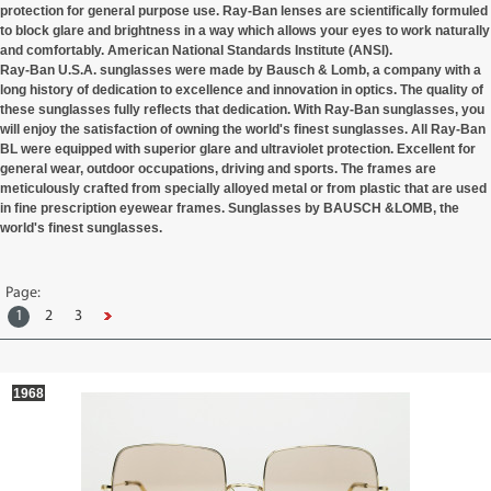
protection for general purpose use. Ray-Ban lenses are scientifically formuled
to block glare and brightness in a way which allows your eyes to work naturally
and comfortably. American National Standards Institute (ANSI).
Ray-Ban U.S.A. sunglasses were made by Bausch & Lomb, a company with a
long history of dedication to excellence and innovation in optics. The quality of
these sunglasses fully reflects that dedication. With Ray-Ban sunglasses, you
will enjoy the satisfaction of owning the world's finest sunglasses. All Ray-Ban
BL were
equipped
with superior glare and ultraviolet protection. Excellent for
general wear, outdoor occupations, driving and sports. The frames are
meticulously crafted from specially alloyed metal or from plastic that are used
in fine prescription eyewear frames. Sunglasses by BAUSCH &LOMB, the
world's finest sunglasses.
Page:
1
2
3
1968