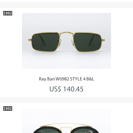
1992
Ray Ban W0982 STYLE 4 B&L
US$ 140.45
1992