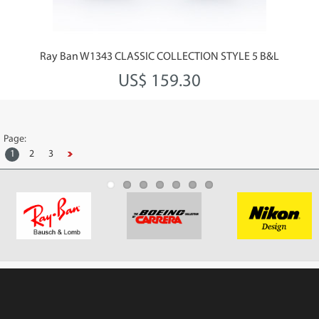
Ray Ban W1343 CLASSIC COLLECTION STYLE 5 B&L
US$ 159.30
Page:
1
2
3