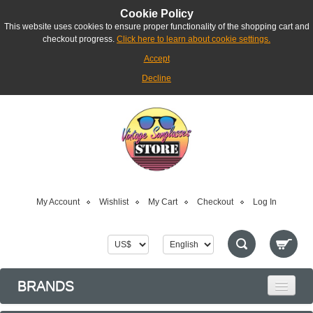
Cookie Policy
This website uses cookies to ensure proper functionality of the shopping cart and
checkout progress.
Click here to learn about cookie settings.
Accept
Decline
My Account
Wishlist
My Cart
Checkout
Log In
BRANDS