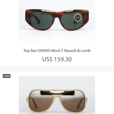
Ray Ban DEKKO Mock T. Bausch & Lomb
US$ 159.30
1990