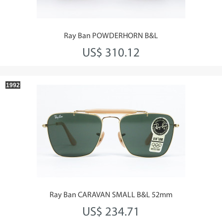
Ray Ban POWDERHORN B&L
US$ 310.12
1992
Ray Ban CARAVAN SMALL B&L 52mm
US$ 234.71