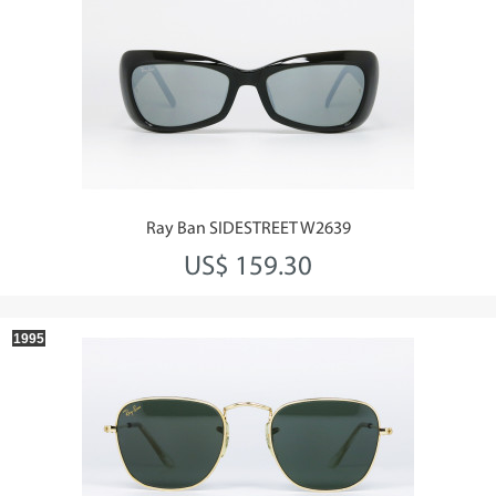
Ray Ban SIDESTREET W2639
US$ 159.30
1995