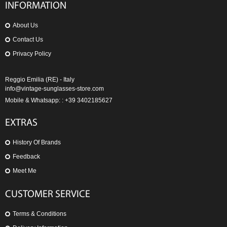
INFORMATION
About Us
Contact Us
Privacy Policy
Reggio Emilia (RE) - Italy
info@vintage-sunglasses-store.com
Mobile & Whatsapp: : +39 3402185627
EXTRAS
History Of Brands
Feedback
Meet Me
CUSTOMER SERVICE
Terms & Conditions