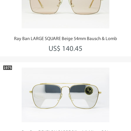
Ray Ban LARGE SQUARE Beige 54mm Bausch & Lomb
US$ 140.45
1975