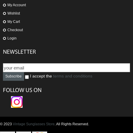
My Account
Wishlist
My Cart
Checkout
Login
NEWSLETTER
I accept the
terms and conditions
Subscribe
FOLLOW US ON
© 2023
Vintage Sunglasses Store
. All Rights Reserved.