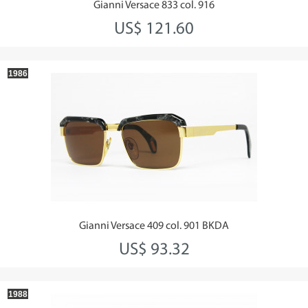
Gianni Versace 833 col. 916
US$ 121.60
1986
Gianni Versace 409 col. 901 BKDA
US$ 93.32
1988