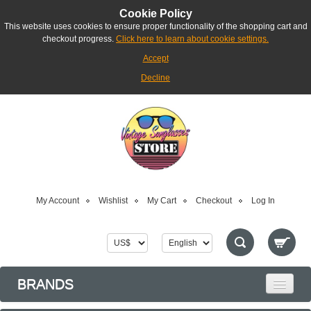
Cookie Policy
This website uses cookies to ensure proper functionality of the shopping cart and
checkout progress.
Click here to learn about cookie settings.
Accept
Decline
My Account
Wishlist
My Cart
Checkout
Log In
BRANDS