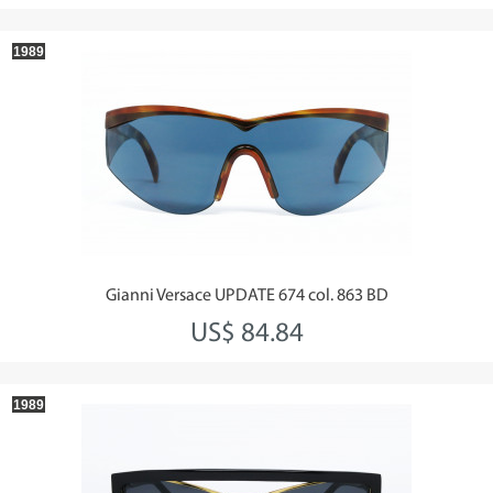
1989
Gianni Versace UPDATE 674 col. 863 BD
US$ 84.84
1989