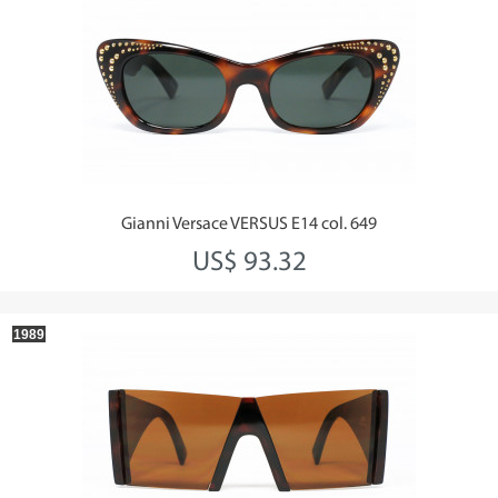
Gianni Versace VERSUS E14 col. 649
US$ 93.32
1989