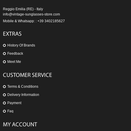
Reggio Emilia (RE) - Italy
info@vintage-sunglasses-store.com
Mobile & Whatsapp: : +39 3402185627
EXTRAS
History Of Brands
Feedback
Meet Me
CUSTOMER SERVICE
Terms & Conditions
Delivery Information
Payment
Faq
MY ACCOUNT