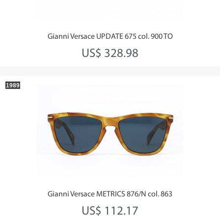
Gianni Versace UPDATE 675 col. 900 TO
US$ 328.98
1989
Gianni Versace METRICS 876/N col. 863
US$ 112.17