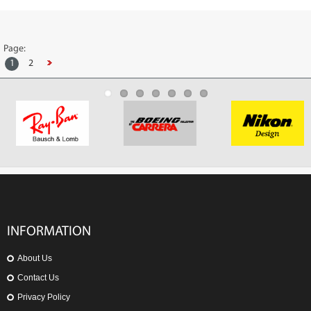
Page:
1
2
INFORMATION
About Us
Contact Us
Privacy Policy