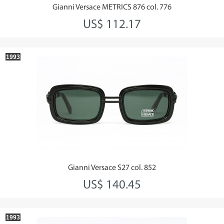
Gianni Versace METRICS 876 col. 776
US$ 112.17
1993
Gianni Versace S27 col. 852
US$ 140.45
1993