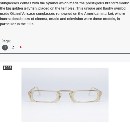
sunglasses comes with the symbol which made the prestigious brand famous:
the big golden jellyfish, placed on the temples. This unique and flashy symbol
made Gianni Versace sunglasses renowned on the American market, where
international stars of cinema, music and television wore these models, in
particular in the '90s.
Page:
1
2
1985