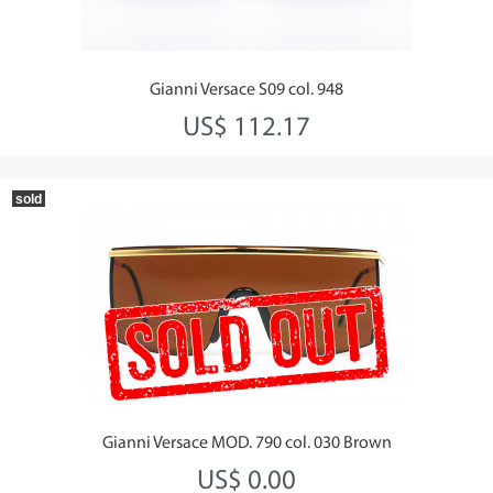
Gianni Versace S09 col. 948
US$ 112.17
sold
Gianni Versace MOD. 790 col. 030 Brown
US$ 0.00