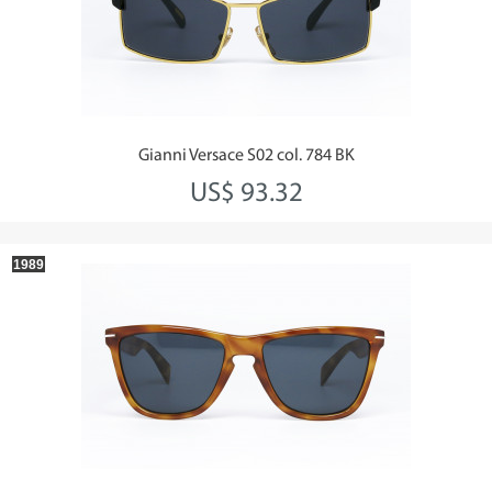
Gianni Versace S02 col. 784 BK
US$ 93.32
1989