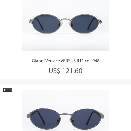
Gianni Versace VERSUS R11 col. 948
US$ 121.60
1993