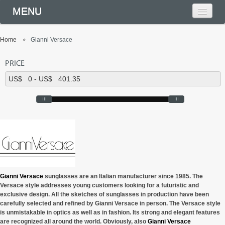
MENU
Home
Gianni Versace
PRICE
Gianni Versace
sunglasses are an Italian manufacturer since 1985. The
Versace style addresses young customers looking for a futuristic and
exclusive design. All the sketches of sunglasses in production have been
carefully selected and refined by Gianni Versace in person. The Versace style
is unmistakable in optics as well as in fashion. Its strong and elegant features
are recognized all around the world. Obviously, also
Gianni Versace