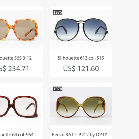
1975
houette 565 3-12
Silhouette 613 col. 515
S$ 234.71
US$ 121.60
1978
uette 64 col. 954
Persol RATTI P212 by OPTYL