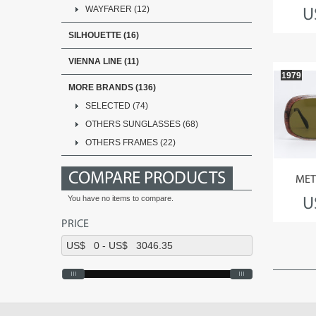
WAYFARER (12)
U
SILHOUETTE (16)
VIENNA LINE (11)
1979
MORE BRANDS (136)
SELECTED (74)
OTHERS SUNGLASSES (68)
OTHERS FRAMES (22)
COMPARE PRODUCTS
MET
You have no items to compare.
U
PRICE