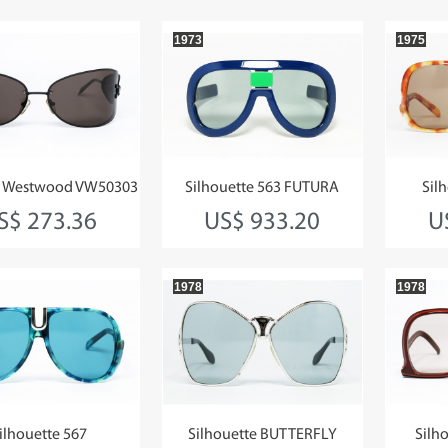
1973
1975
e Westwood VW50303
Silhouette 563 FUTURA
Sil
S$ 273.36
US$ 933.20
U
1978
1978
ilhouette 567
Silhouette BUTTERFLY
Silho