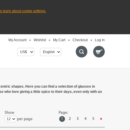
to learn about cookie settings.
My Account
Wishlist
My Cart
Checkout
Log In
entric shapes. Here you can find a selection of glasses in
 who love giving a little spice to their days, even only with an
Show
Page:
1
2
3
4
5
per page