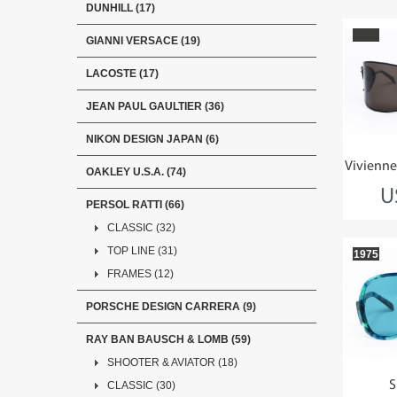
DUNHILL (17)
GIANNI VERSACE (19)
LACOSTE (17)
JEAN PAUL GAULTIER (36)
NIKON DESIGN JAPAN (6)
Vivienn
OAKLEY U.S.A. (74)
U
PERSOL RATTI (66)
CLASSIC (32)
TOP LINE (31)
1975
FRAMES (12)
PORSCHE DESIGN CARRERA (9)
RAY BAN BAUSCH & LOMB (59)
SHOOTER & AVIATOR (18)
S
CLASSIC (30)