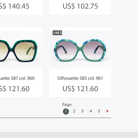
S$ 140.45
US$ 102.75
1983
uette 587 col. 960
Silhouette 585 col. 961
S$ 121.60
US$ 121.60
Page:
1
2
3
4
5