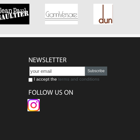
NEWSLETTER
Subscribe
I accept the
terms and conditions
FOLLOW US ON