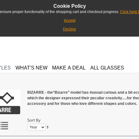
Cookie Policy
ensure proper functionality of the shopping cart and checkout progress.
Click here 
Accept
Decline
YLES
WHAT'S NEW
MAKE A DEAL
ALL GLASSES
BIZARRE - the“Bizarre” model has inusual curious and a bit ecc
which the designer expressed their peculiar creativity….for those
accessory and for those who love different shapes and colors.
Sort By