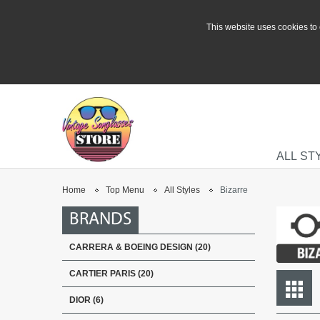
This website uses cookies to 
ALL ST
Home
Top Menu
All Styles
Bizarre
BRANDS
CARRERA & BOEING DESIGN (20)
CARTIER PARIS (20)
DIOR (6)