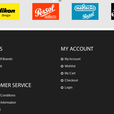
S
MY ACCOUNT
Of Brands
My Account
ck
Wishlist
e
My Cart
Checkout
MER SERVICE
Login
 Conditions
 Information
t