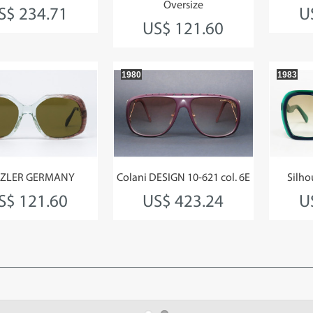
Oversize
S$ 234.71
U
US$ 121.60
1980
1983
ZLER GERMANY
Colani DESIGN 10-621 col. 6E
Silho
S$ 121.60
US$ 423.24
U