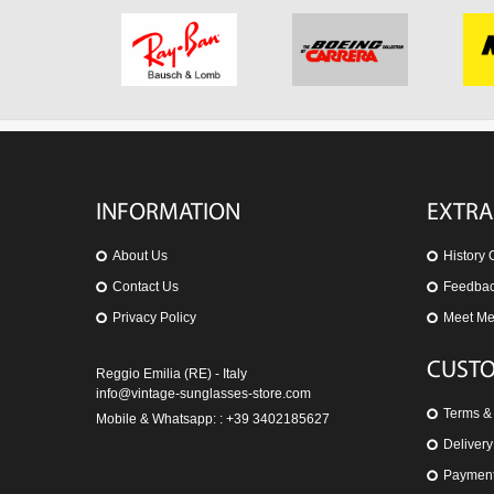
INFORMATION
EXTRA
About Us
History 
Contact Us
Feedba
Privacy Policy
Meet M
CUSTO
Reggio Emilia (RE) - Italy
info@vintage-sunglasses-store.com
Terms &
Mobile & Whatsapp: : +39 3402185627
Delivery
Paymen