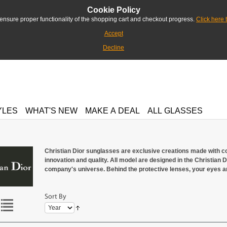
Cookie Policy
ensure proper functionality of the shopping cart and checkout progress.
Click here 
Accept
Decline
YLES
WHAT'S NEW
MAKE A DEAL
ALL GLASSES
Christian Dior sunglasses are exclusive creations made with co
innovation and quality. All model are designed in the Christian Dio
company's universe. Behind the protective lenses, your eyes ar
Sort By