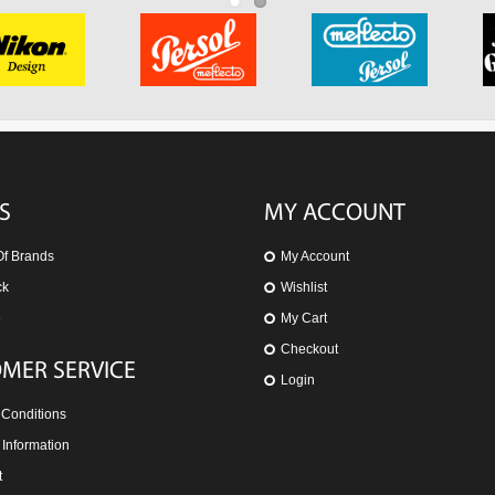
S
MY ACCOUNT
Of Brands
My Account
ck
Wishlist
e
My Cart
Checkout
MER SERVICE
Login
 Conditions
 Information
t