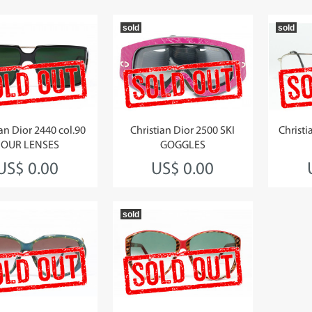
sold
sold
ian Dior 2440 col.90
Christian Dior 2500 SKI
Christi
FOUR LENSES
GOGGLES
US$ 0.00
US$ 0.00
sold