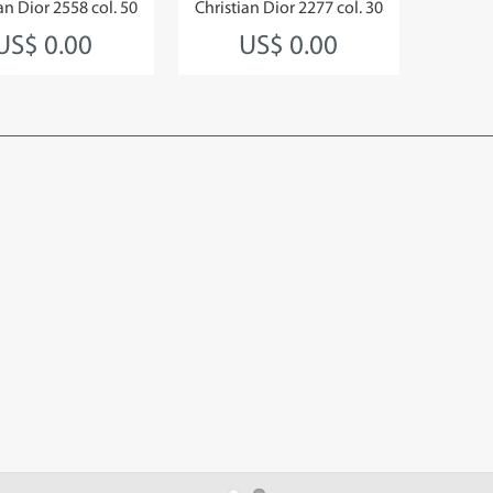
an Dior 2558 col. 50
Christian Dior 2277 col. 30
US$ 0.00
US$ 0.00