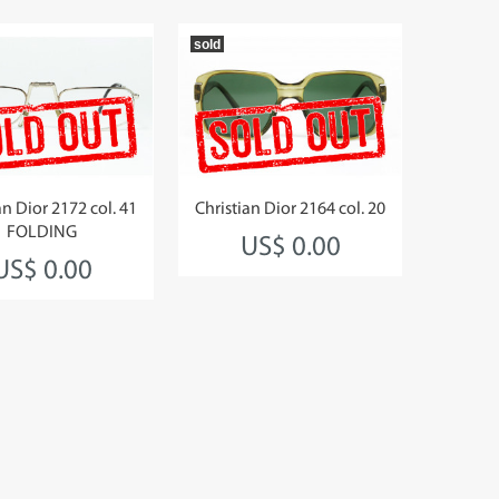
sold
an Dior 2172 col. 41
Christian Dior 2164 col. 20
FOLDING
US$ 0.00
US$ 0.00