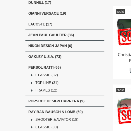
DUNHILL (17)
sold
GIANNI VERSACE (19)
LACOSTE (17)
JEAN PAUL GAULTIER (36)
NIKON DESIGN JAPAN (6)
Christ
OAKLEY U.S.A. (73)
PERSOL RATTI (66)
CLASSIC (32)
TOP LINE (31)
sold
FRAMES (12)
PORSCHE DESIGN CARRERA (9)
RAY BAN BAUSCH & LOMB (59)
SHOOTER & AVIATOR (18)
CLASSIC (30)