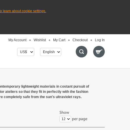
to learn about cookie settings.
My Account
Wishlist
My Cart
Checkout
Log In
ntemporary lightweight materials in costant pursuit of
r ateliers so that they fit in perfectly with the fashion
e completely safe from the sun's ultraviolet rays.
Show
per page