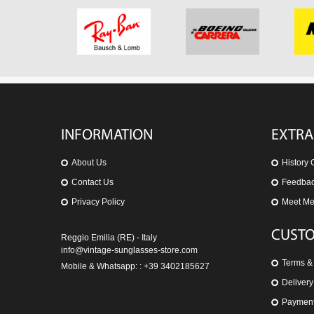
INFORMATION
EXTRA
About Us
History 
Contact Us
Feedba
Privacy Policy
Meet M
CUSTO
Reggio Emilia (RE) - Italy
info@vintage-sunglasses-store.com
Terms &
Mobile & Whatsapp: : +39 3402185627
Delivery
Paymen