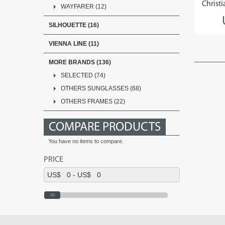
Christi
WAYFARER (12)
SILHOUETTE (16)
VIENNA LINE (11)
MORE BRANDS (136)
SELECTED (74)
OTHERS SUNGLASSES (68)
OTHERS FRAMES (22)
COMPARE PRODUCTS
You have no items to compare.
PRICE