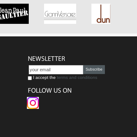
NEWSLETTER
Subscribe
I accept the
terms and conditions
FOLLOW US ON