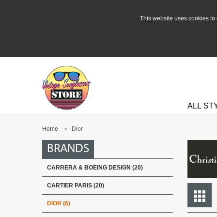
This website uses cookies to 
ALL ST
Home
Dior
BRANDS
CARRERA & BOEING DESIGN (20)
CARTIER PARIS (20)
DIOR (6)