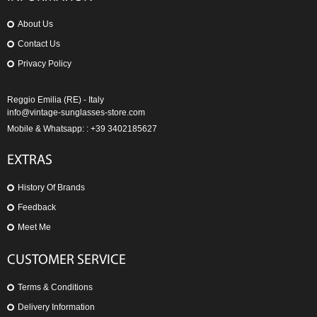
About Us
Contact Us
Privacy Policy
Reggio Emilia (RE) - Italy
info@vintage-sunglasses-store.com
Mobile & Whatsapp: : +39 3402185627
EXTRAS
History Of Brands
Feedback
Meet Me
CUSTOMER SERVICE
Terms & Conditions
Delivery Information