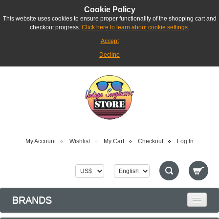
Cookie Policy
This website uses cookies to ensure proper functionality of the shopping cart and
checkout progress.
Click here to learn about cookie settings.
Accept
Decline
My Account
Wishlist
My Cart
Checkout
Log In
BRANDS