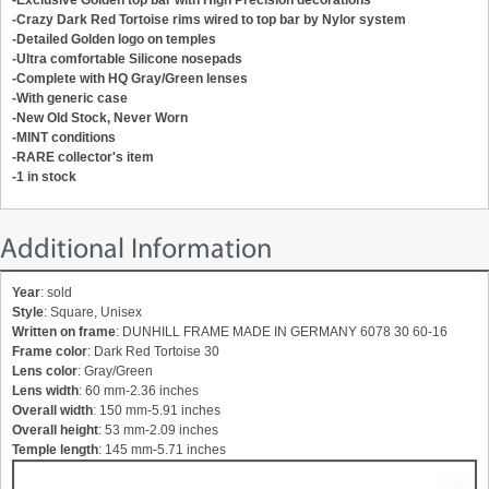
-Crazy Dark Red Tortoise rims wired to top bar by Nylor system
-Detailed Golden logo on temples
-Ultra comfortable Silicone nosepads
-Complete with HQ Gray/Green lenses
-With generic case
-New Old Stock, Never Worn
-MINT conditions
-RARE collector's item
-1 in stock
Additional Information
Year
: sold
Style
: Square, Unisex
Written on frame
: DUNHILL FRAME MADE IN GERMANY 6078 30 60-16
Frame color
: Dark Red Tortoise 30
Lens color
: Gray/Green
Lens width
: 60 mm-2.36 inches
Overall width
: 150 mm-5.91 inches
Overall height
: 53 mm-2.09 inches
Temple length
: 145 mm-5.71 inches