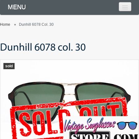
MENU
Home
Dunhill 6078 Col. 30
Dunhill 6078 col. 30
sold