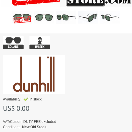
Availability:
In stock
US$ 0.00
VAT/Custom DUTY FEE excluded
Conditions:
New Old Stock