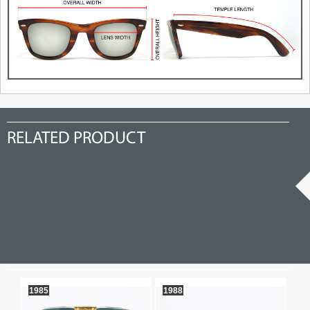
RELATED PRODUCT
1985
1988
so