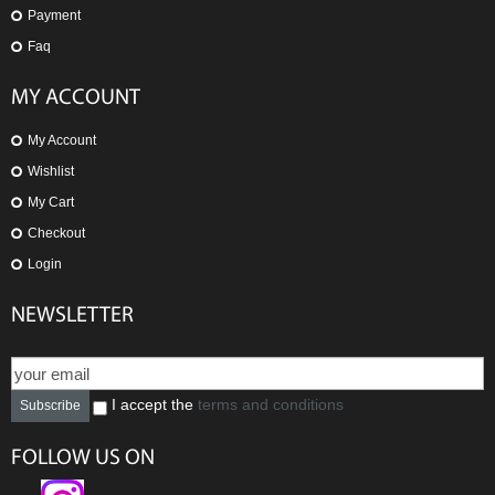
Payment
Faq
MY ACCOUNT
My Account
Wishlist
My Cart
Checkout
Login
NEWSLETTER
I accept the
terms and conditions
Subscribe
FOLLOW US ON