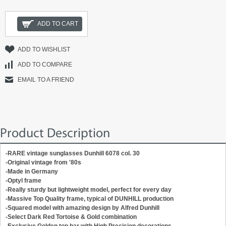
ADD TO CART
ADD TO WISHLIST
ADD TO COMPARE
EMAIL TO A FRIEND
Product Description
-RARE vintage sunglasses Dunhill 6078 col. 30
-Original vintage from '80s
-Made in Germany
-Optyl frame
-Really sturdy but lightweight model, perfect for every day
-Massive Top Quality frame, typical of DUNHILL production
-Squared model with amazing design by Alfred Dunhill
-Select Dark Red Tortoise & Gold combination
-Exclusive Golden top bar with High Precision decorations