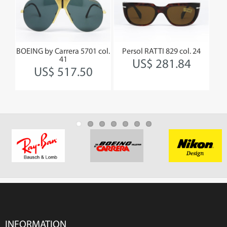
BOEING by Carrera 5701 col.
Persol RATTI 829 col. 24
41
US$ 281.84
US$ 517.50
INFORMATION