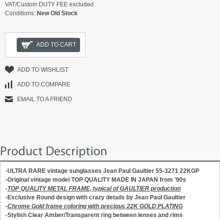
VAT/Custom DUTY FEE excluded
Conditions:
New Old Stock
ADD TO CART
ADD TO WISHLIST
ADD TO COMPARE
EMAIL TO A FRIEND
Product Description
-ULTRA RARE vintage sunglasses Jean Paul Gaultier 55-3271 22KGP
-Original vintage model TOP QUALITY MADE IN JAPAN from '90s
-
TOP QUALITY METAL FRAME, typical of GAULTIER production
-Exclusive Round design with crazy details by Jean Paul Gaultier
-
Chrome Gold frame coloring with precious 22K GOLD PLATING
-Stylish Clear Amber/Transparent ring between lenses and rims