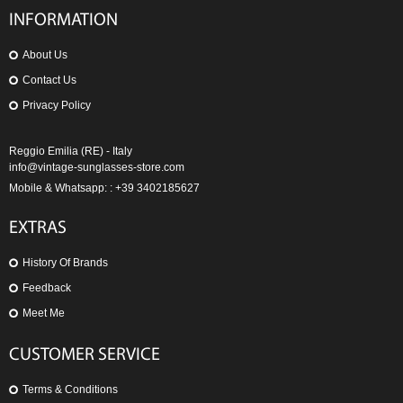
INFORMATION
About Us
Contact Us
Privacy Policy
Reggio Emilia (RE) - Italy
info@vintage-sunglasses-store.com
Mobile & Whatsapp: : +39 3402185627
EXTRAS
History Of Brands
Feedback
Meet Me
CUSTOMER SERVICE
Terms & Conditions