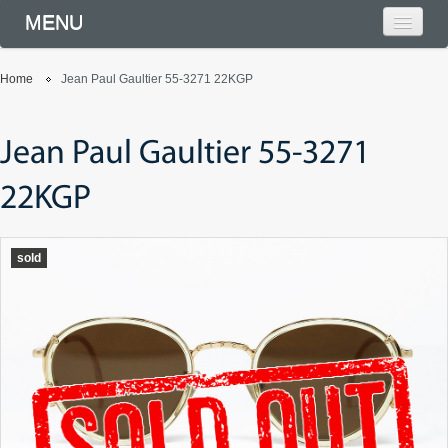
MENU
Home
Jean Paul Gaultier 55-3271 22KGP
Jean Paul Gaultier 55-3271
22KGP
sold