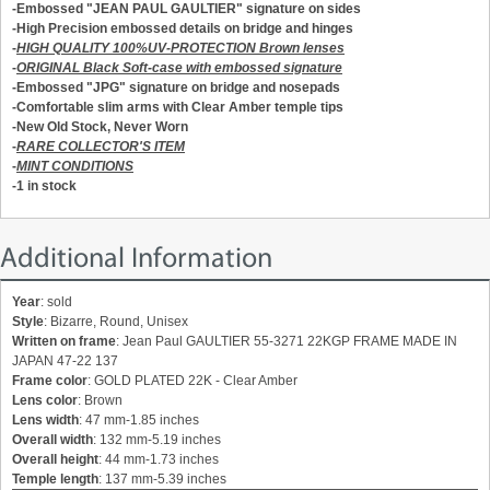
-E
mbossed
"JEAN PAUL GAULTIER" signature on sides
-High Precision embossed details on bridge and hinges
-
HIGH QUALITY 100%UV-PROTECTION Brown lenses
-
ORIGINAL Black Soft-case with embossed signature
-Embossed "JPG" signature on bridge and nosepads
-Comfortable slim arms with Clear Amber temple tips
-New Old Stock, Never Worn
-
RARE COLLECTOR'S ITEM
-
MINT CONDITIONS
-1 in stock
Additional Information
Year
: sold
Style
: Bizarre, Round, Unisex
Written on frame
: Jean Paul GAULTIER 55-3271 22KGP FRAME MADE IN
JAPAN 47-22 137
Frame color
: GOLD PLATED 22K - Clear Amber
Lens color
: Brown
Lens width
: 47 mm-1.85 inches
Overall width
: 132 mm-5.19 inches
Overall height
: 44 mm-1.73 inches
Temple length
: 137 mm-5.39 inches