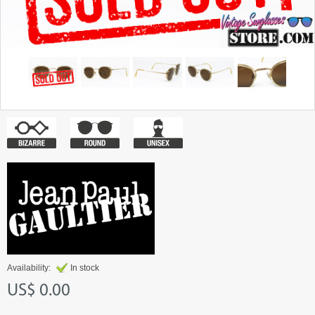
Availability:
In stock
US$ 0.00