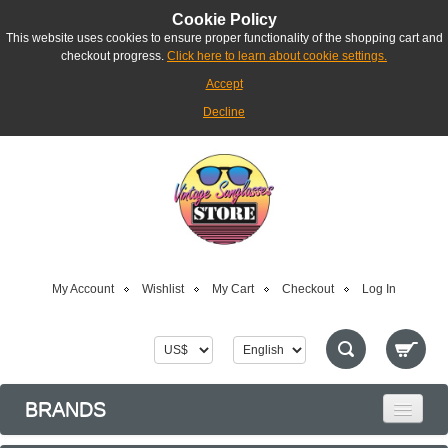
Cookie Policy
This website uses cookies to ensure proper functionality of the shopping cart and
checkout progress.
Click here to learn about cookie settings.
Accept
Decline
My Account
Wishlist
My Cart
Checkout
Log In
BRANDS