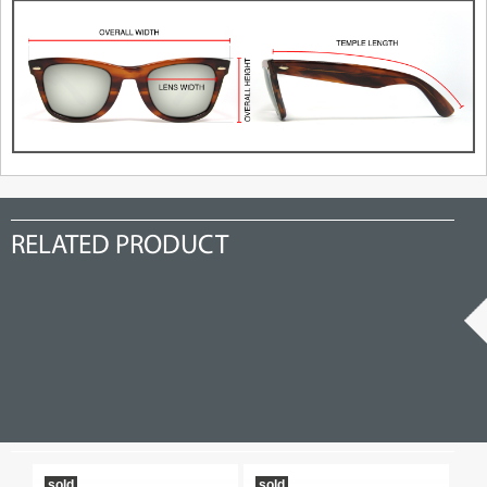
RELATED PRODUCT
sold
sold
19