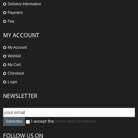
Delivery Information
Payment
Faq
MY ACCOUNT
My Account
Wishlist
My Cart
Checkout
Login
NEWSLETTER
I accept the
terms and conditions
Subscribe
FOLLOW US ON