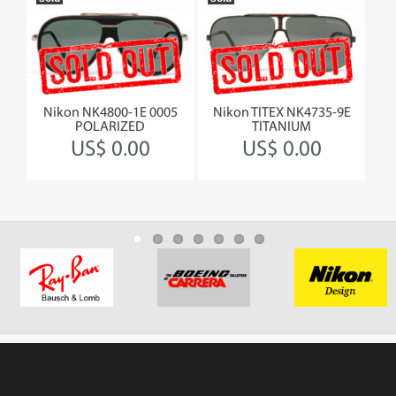
Nikon NK4800-1E 0005
Nikon TITEX NK4735-9E
Jea
&L
POLARIZED
TITANIUM
US$ 0.00
US$ 0.00