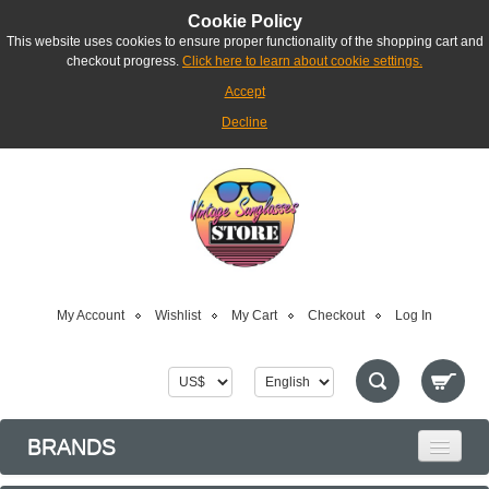
Cookie Policy
This website uses cookies to ensure proper functionality of the shopping cart and
checkout progress.
Click here to learn about cookie settings.
Accept
Decline
My Account
Wishlist
My Cart
Checkout
Log In
BRANDS