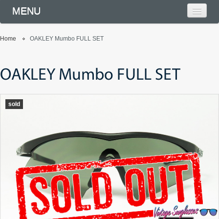
MENU
Home
OAKLEY Mumbo FULL SET
OAKLEY Mumbo FULL SET
sold