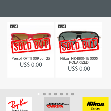
sold
sold
so
rror
Persol RATTI 009 col. 25
Nikon NK4800-1E 0005
Gi
POLARIZED
US$ 0.00
US$ 0.00