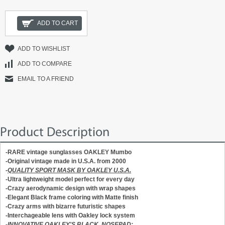
ADD TO CART
ADD TO WISHLIST
ADD TO COMPARE
EMAIL TO A FRIEND
Product Description
-RARE vintage sunglasses OAKLEY Mumbo
-Original vintage m
ade in U.S.A.
from 2000
-
QUALITY SPORT MASK BY OAKLEY U.S.A.
-Ultra lightweight model perfect for every day
-Crazy aerodynamic design with wrap shapes
-Elegant Black frame coloring with Matte finish
-Crazy arms with bizarre futuristic shapes
-Interchageable lens with Oakley lock system
-
INNOVATIVE OAKLEY'S BLACK NOSEPAD: