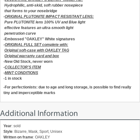
Hydrophilic, anti-skid, soft rubber nosepiece
that forms to your nosebridge
-
ORIGINAL PLUTONITE IMPACT RESISTANT LENS:
Pure PLUTONITE lens 100% UV and Blue light
effective features an ultra-smooth light
penetration curve
-Embossed "OAKLEY" White signatures
-
ORIGINAL FULL SET complete with:
Original soft-case with OAKLEY TAG
Original warranty card and box
-New Old Stock, never worn
-
COLLECTOR'S ITEM
-
MINT CONDITIONS
-1 in stock
-For perfectionists: due to age and long storage, is possible to find really
tiny and imperceptible marks
Additional Information
Year
: sold
Style
: Bizarre, Mask, Sport, Unisex
Written on frame
: OAKLEY