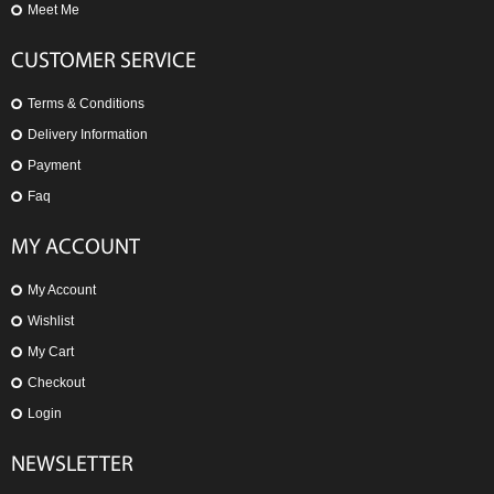
Meet Me
CUSTOMER SERVICE
Terms & Conditions
Delivery Information
Payment
Faq
MY ACCOUNT
My Account
Wishlist
My Cart
Checkout
Login
NEWSLETTER