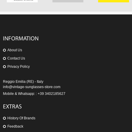
INFORMATION
About Us
Contact Us
Privacy Policy
Reggio Emilia (RE) - Italy
info@vintage-sunglasses-store.com
Mobile & Whatsapp: : +39 3402185627
EXTRAS
History Of Brands
Feedback