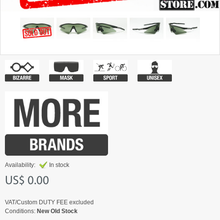
Availability:
In stock
US$ 0.00
VAT/Custom DUTY FEE excluded
Conditions:
New Old Stock