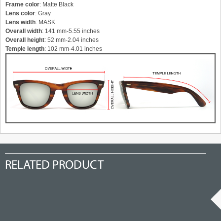
Frame color
: Matte Black
Lens color
: Gray
Lens width
: MASK
Overall width
: 141 mm-5.55 inches
Overall height
: 52 mm-2.04 inches
Temple length
: 102 mm-4.01 inches
RELATED PRODUCT