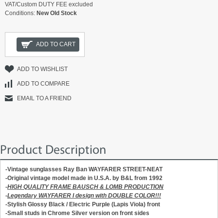
VAT/Custom DUTY FEE excluded
Conditions:
New Old Stock
ADD TO CART
ADD TO WISHLIST
ADD TO COMPARE
EMAIL TO A FRIEND
Product Description
-Vintage sunglasses Ray Ban WAYFARER STREET-NEAT
-Original vintage model made in U.S.A. by B&L from 1992
-
HIGH QUALITY FRAME BAUSCH & LOMB PRODUCTION
-
Legendary WAYFARER I design with DOUBLE COLOR!!!
-Stylish
Glossy Black /
Electric Purple
(Lapis Viola)
front
-Small studs in
Chrome Silver version
on front sides