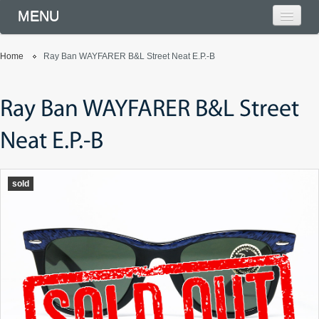
MENU
Home
Ray Ban WAYFARER B&L Street Neat E.P.-B
Ray Ban WAYFARER B&L Street
Neat E.P.-B
sold