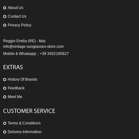
About Us
Contact Us
Privacy Policy
Reggio Emilia (RE) - Italy
info@vintage-sunglasses-store.com
Mobile & Whatsapp: : +39 3402185627
EXTRAS
History Of Brands
Feedback
Meet Me
CUSTOMER SERVICE
Terms & Conditions
Delivery Information