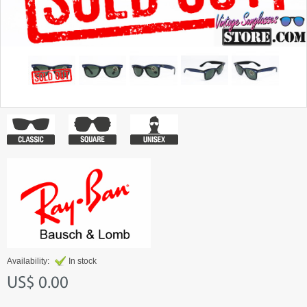
Availability:
In stock
US$ 0.00