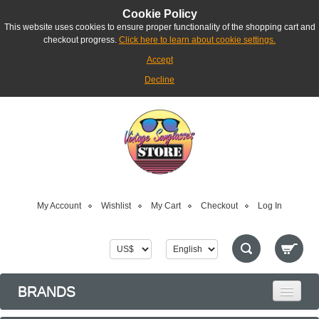
Cookie Policy
This website uses cookies to ensure proper functionality of the shopping cart and
checkout progress.
Click here to learn about cookie settings.
Accept
Decline
My Account
Wishlist
My Cart
Checkout
Log In
BRANDS