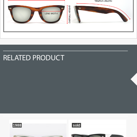
RELATED PRODUCT
1988
sold
so