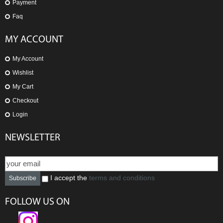
Payment
Faq
MY ACCOUNT
My Account
Wishlist
My Cart
Checkout
Login
NEWSLETTER
I accept the
terms and conditions
Subscribe
FOLLOW US ON