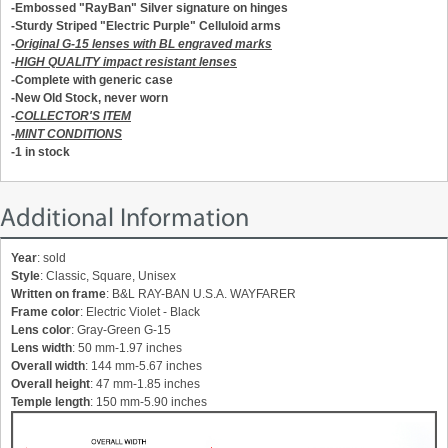
-Embossed "RayBan" Silver signature on hinges
-Sturdy
Striped "Electric Purple"
Celluloid arms
-
Original G-15 lenses with BL engraved marks
-
HIGH QUALITY impact resistant lenses
-Complete with generic case
-New Old Stock, never worn
-
COLLECTOR'S ITEM
-
MINT CONDITIONS
-1 in stock
Additional Information
Year
: sold
Style
: Classic, Square, Unisex
Written on frame
: B&L RAY-BAN U.S.A. WAYFARER
Frame color
: Electric Violet - Black
Lens color
: Gray-Green G-15
Lens width
: 50 mm-1.97 inches
Overall width
: 144 mm-5.67 inches
Overall height
: 47 mm-1.85 inches
Temple length
: 150 mm-5.90 inches