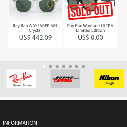
Ray Ban WAYFARER B&L
Ray Ban Wayfarer ULTRA
R
Crystal
Limited Edition
B
US$ 442.09
US$ 0.00
INFORMATION