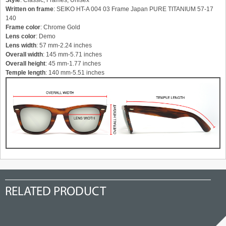
Style
: Classic, Frames, Unisex
Written on frame
: SEIKO HT-A 004 03 Frame Japan PURE TITANIUM 57-17
140
Frame color
: Chrome Gold
Lens color
: Demo
Lens width
: 57 mm-2.24 inches
Overall width
: 145 mm-5.71 inches
Overall height
: 45 mm-1.77 inches
Temple length
: 140 mm-5.51 inches
RELATED PRODUCT