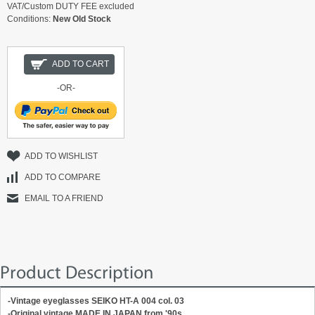
VAT/Custom DUTY FEE excluded
Conditions:
New Old Stock
ADD TO CART
-OR-
ADD TO WISHLIST
ADD TO COMPARE
EMAIL TO A FRIEND
Product Description
-Vintage eyeglasses SEIKO HT-A 004 col. 03
-Original vintage MADE IN JAPAN from '90s