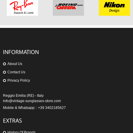
INFORMATION
About Us
Contact Us
Privacy Policy
Reggio Emilia (RE) - Italy
info@vintage-sunglasses-store.com
Mobile & Whatsapp: : +39 3402185627
EXTRAS
History Of Brands