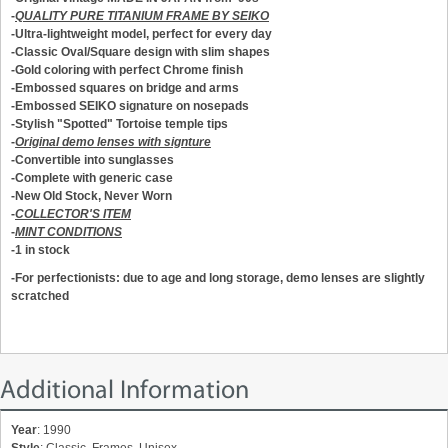
-
QUALITY PURE TITANIUM FRAME BY SEIKO
-Ultra-lightweight model, perfect for every day
-Classic Oval/Square design with slim shapes
-Gold coloring with perfect Chrome finish
-Embossed squares on bridge and arms
-Embossed SEIKO signature on nosepads
-Stylish "Spotted" Tortoise temple tips
-
Original demo lenses with signture
-Convertible into sunglasses
-Complete with generic case
-New Old Stock, Never Worn
-
COLLECTOR'S ITEM
-
MINT CONDITIONS
-1 in stock
-For perfectionists: due to age and long storage, demo lenses are slightly
scratched
Additional Information
Year
: 1990