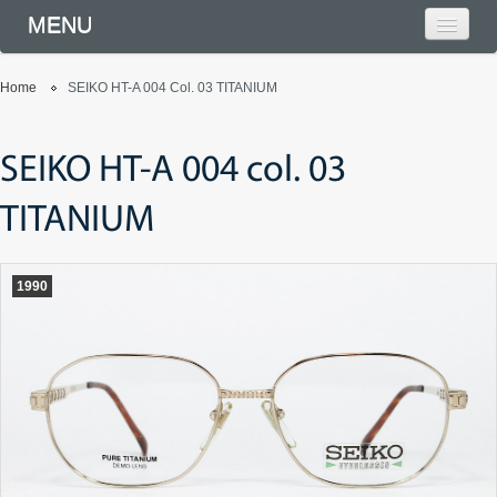
MENU
Home
SEIKO HT-A 004 Col. 03 TITANIUM
SEIKO HT-A 004 col. 03
TITANIUM
1990