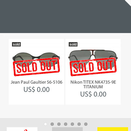
sold
sold
19
230
Jean Paul Gaultier 56-5106
Nikon TITEX NK4735-9E
Jea
TITANIUM
US$ 0.00
US$ 0.00