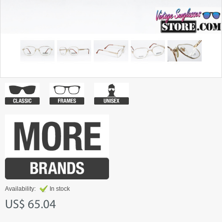
Availability:
In stock
US$ 65.04