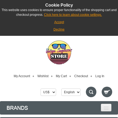
Cookie Policy
This website uses cookies to ensure proper functionality of the shopping cart and
checkout progress.
Click here to learn about cookie settings.
Accept
Decline
My Account
Wishlist
My Cart
Checkout
Log In
BRANDS