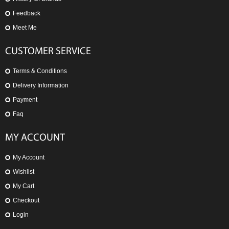
Feedback
Meet Me
CUSTOMER SERVICE
Terms & Conditions
Delivery Information
Payment
Faq
MY ACCOUNT
My Account
Wishlist
My Cart
Checkout
Login