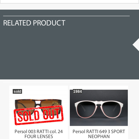
RELATED PRODUCT
sold
1984
so
175
Persol 003 RATTI col. 24
Persol RATTI 649 3 SPORT
Pe
FOUR LENSES
NEOPHAN