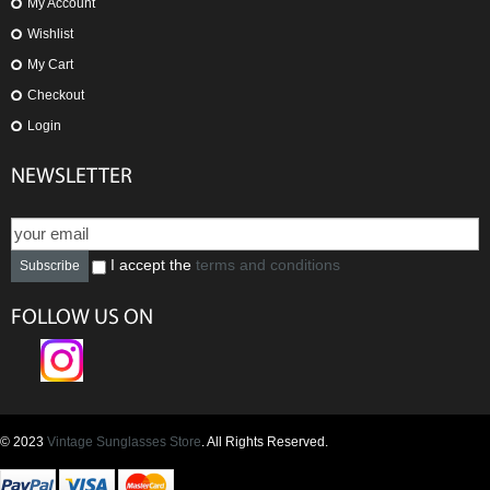
My Account
Wishlist
My Cart
Checkout
Login
NEWSLETTER
I accept the
terms and conditions
Subscribe
FOLLOW US ON
© 2023
Vintage Sunglasses Store
. All Rights Reserved.