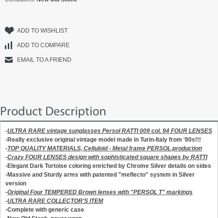
ADD TO WISHLIST
ADD TO COMPARE
EMAIL TO A FRIEND
Product Description
-
ULTRA RARE vintage sunglasses Persol RATTI 009 col. 94 FOUR LENSES
-Really exclusive original vintage model made in Turin-Italy from '80s!!!
-
TOP QUALITY MATERIALS, Celluloid - Metal frame PERSOL production
-
Crazy FOUR LENSES design with sophisticated square shapes by RATTI
-Elegant Dark Tortoise coloring enriched by Chrome Silver details on sides
-Massive and Sturdy arms with patented "meflecto" system in Silver
version
-
Original Four TEMPERED Brown lenses with "PERSOL T" markings
-
ULTRA RARE COLLECTOR'S ITEM
-Complete with generic case