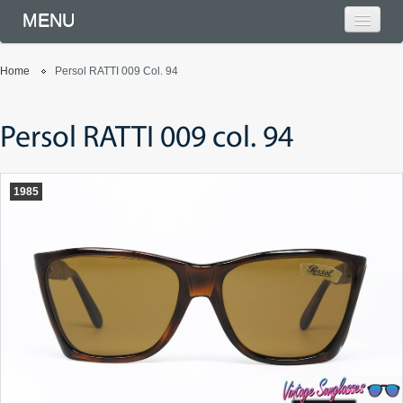
MENU
Home
Persol RATTI 009 Col. 94
Persol RATTI 009 col. 94
1985