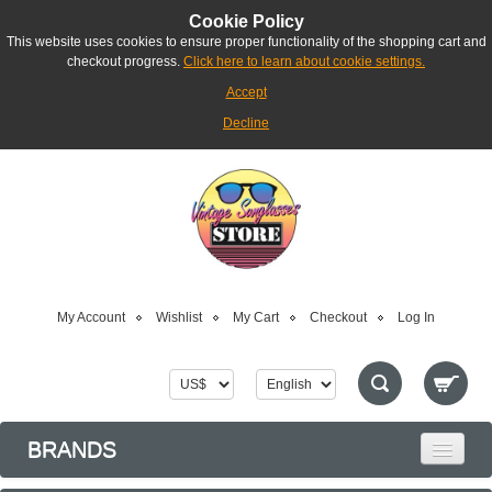
Cookie Policy
This website uses cookies to ensure proper functionality of the shopping cart and
checkout progress.
Click here to learn about cookie settings.
Accept
Decline
My Account
Wishlist
My Cart
Checkout
Log In
BRANDS