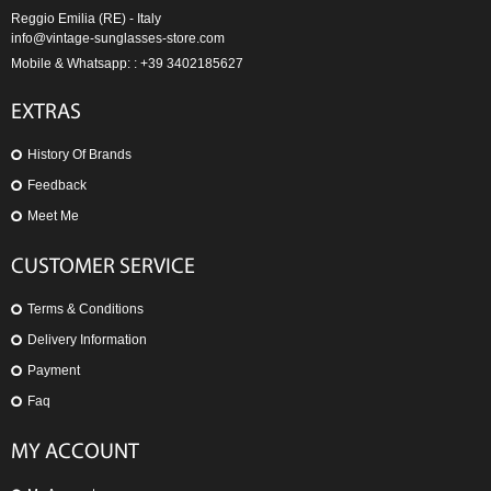
Reggio Emilia (RE) - Italy
info@vintage-sunglasses-store.com
Mobile & Whatsapp: : +39 3402185627
EXTRAS
History Of Brands
Feedback
Meet Me
CUSTOMER SERVICE
Terms & Conditions
Delivery Information
Payment
Faq
MY ACCOUNT