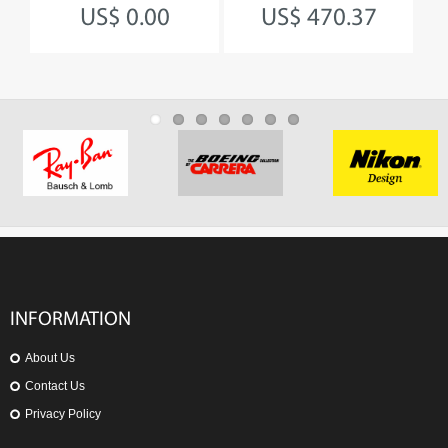
US$ 0.00
US$ 470.37
INFORMATION
About Us
Contact Us
Privacy Policy