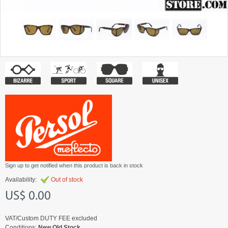
Sign up to get notified when this product is back in stock
Availability:
Out of stock
US$ 0.00
VAT/Custom DUTY FEE excluded
Conditions:
New Old Stock