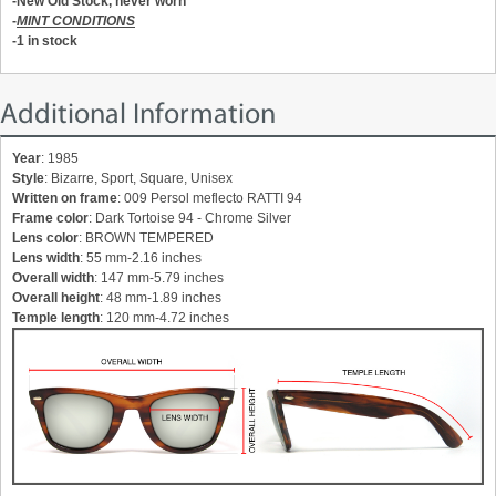
-New Old Stock, never worn
-
MINT CONDITIONS
-1 in stock
Additional Information
Year
: 1985
Style
: Bizarre, Sport, Square, Unisex
Written on frame
: 009 Persol meflecto RATTI 94
Frame color
: Dark Tortoise 94 - Chrome Silver
Lens color
: BROWN TEMPERED
Lens width
: 55 mm-2.16 inches
Overall width
: 147 mm-5.79 inches
Overall height
: 48 mm-1.89 inches
Temple length
: 120 mm-4.72 inches