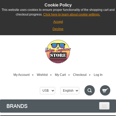
Cookie Policy
This website uses cookies to ensure proper functionality of the shopping cart and
checkout progress.
Click here to learn about cookie settings.
Accept
Decline
My Account
Wishlist
My Cart
Checkout
Log In
BRANDS