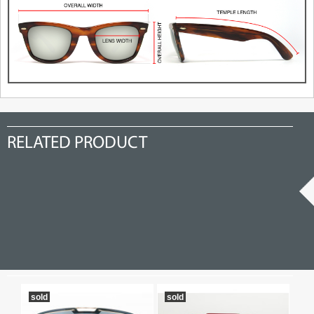
RELATED PRODUCT
sold
sold
so