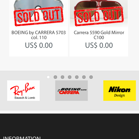
by
BOEING by CARRERA 5703
Carrera 5590 Gold Mirror
BOEI
col. 110
C100
US$ 0.00
US$ 0.00