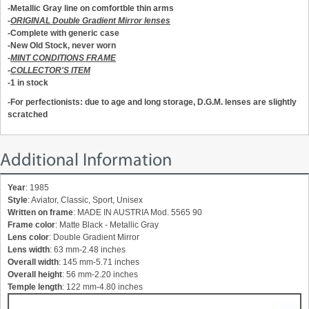
-Metallic Gray line on comfortble thin arms
-
ORIGINAL Double Gradient Mirror lenses
-Complete with generic case
-New Old Stock, never worn
-
MINT CONDITIONS FRAME
-
COLLECTOR'S ITEM
-1 in stock
-For perfectionists: due to age and long storage, D.G.M. lenses are slightly
scratched
Additional Information
Year
: 1985
Style
: Aviator, Classic, Sport, Unisex
Written on frame
: MADE IN AUSTRIA Mod. 5565 90
Frame color
: Matte Black - Metallic Gray
Lens color
: Double Gradient Mirror
Lens width
: 63 mm-2.48 inches
Overall width
: 145 mm-5.71 inches
Overall height
: 56 mm-2.20 inches
Temple length
: 122 mm-4.80 inches