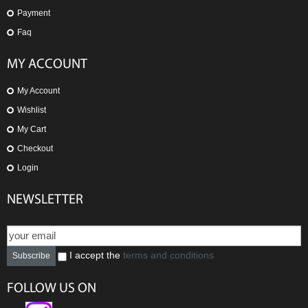
Payment
Faq
MY ACCOUNT
My Account
Wishlist
My Cart
Checkout
Login
NEWSLETTER
I accept the
terms and conditions
Subscribe
FOLLOW US ON