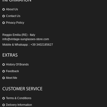
INFORMATION
About Us
Contact Us
Privacy Policy
Reggio Emilia (RE) - Italy
info@vintage-sunglasses-store.com
Mobile & Whatsapp: : +39 3402185627
EXTRAS
History Of Brands
Feedback
Meet Me
CUSTOMER SERVICE
Terms & Conditions
Delivery Information