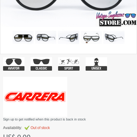
Sign up to get notified when this product is back in stock
Availability:
Out of stock