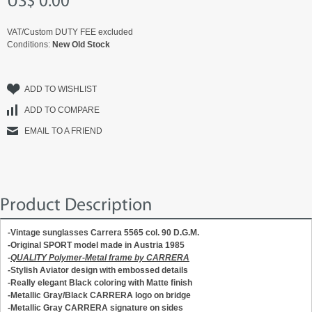
US$ 0.00
VAT/Custom DUTY FEE excluded
Conditions:
New Old Stock
ADD TO WISHLIST
ADD TO COMPARE
EMAIL TO A FRIEND
Product Description
-Vintage sunglasses Carrera 5565 col. 90 D.G.M.
-Original SPORT model made in Austria 1985
-
QUALITY Polymer-Metal frame by CARRERA
-Stylish Aviator design with embossed details
-Really elegant Black coloring with Matte finish
-Metallic Gray/Black CARRERA logo on bridge
-Metallic Gray CARRERA signature on sides