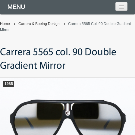
MENU
Home
Carrera & Boeing Design
Carrera 5565 Col. 90 Double Gradient
Mirror
Carrera 5565 col. 90 Double
Gradient Mirror
1985