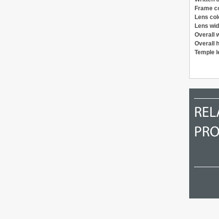
Frame c
Lens col
Lens wid
Overall 
Overall 
Temple l
1998
1995
REL
PR
Ray Ban SIDESTREET Metal
Jean Paul Gaultier 55-9771
Cat W2853 B&L
US$ 187.58
US$ 140.45