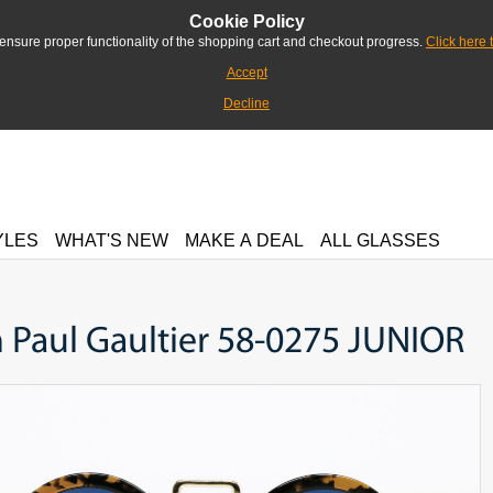
Cookie Policy
ensure proper functionality of the shopping cart and checkout progress.
Click here 
Accept
Decline
YLES
WHAT'S NEW
MAKE A DEAL
ALL GLASSES
 Paul Gaultier 58-0275 JUNIOR