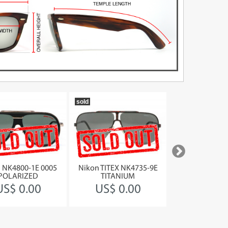
sold
1990
 NK4800-1E 0005
Nikon TITEX NK4735-9E
Jean Paul Gault
POLARIZED
TITANIUM
58-217
US$ 0.00
US$ 0.00
US$ 37