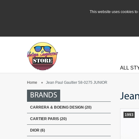
This website uses cookies to 
ALL ST
Home
Jean Paul Gaultier 58-0275 JUNIOR
Jean
BRANDS
CARRERA & BOEING DESIGN (20)
1993
CARTIER PARIS (20)
DIOR (6)