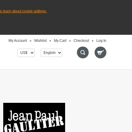
to learn about cookie settings.
My Account
Wishlist
My Cart
Checkout
Log In