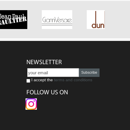
NEWSLETTER
Subscribe
I accept the
terms and conditions
FOLLOW US ON