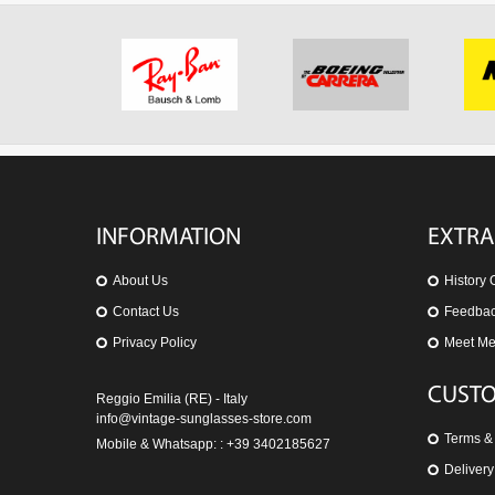
INFORMATION
EXTRA
About Us
History 
Contact Us
Feedba
Privacy Policy
Meet M
CUSTO
Reggio Emilia (RE) - Italy
info@vintage-sunglasses-store.com
Terms &
Mobile & Whatsapp: : +39 3402185627
Delivery