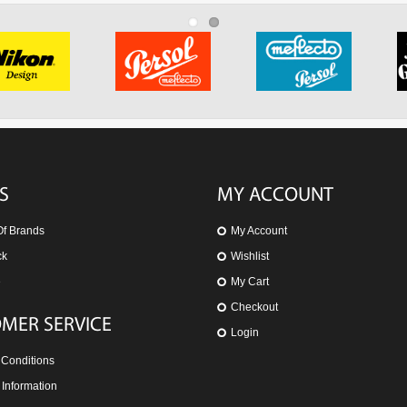
S
MY ACCOUNT
Of Brands
My Account
ck
Wishlist
e
My Cart
Checkout
MER SERVICE
Login
 Conditions
 Information