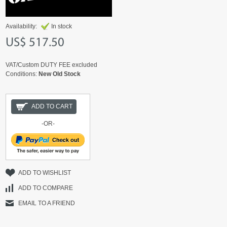
Availability:
In stock
US$ 517.50
VAT/Custom DUTY FEE excluded
Conditions:
New Old Stock
ADD TO CART
-OR-
ADD TO WISHLIST
ADD TO COMPARE
EMAIL TO A FRIEND