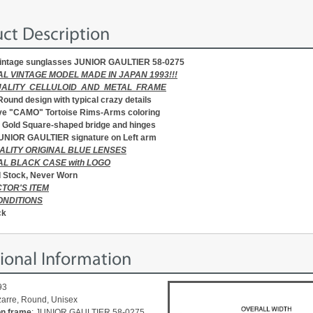
ct Description
intage sunglasses JUNIOR GAULTIER 58-0275
AL VINTAGE MODEL MADE IN JAPAN 1993!!!
UALITY CELLULOID AND METAL FRAME
 Round design with typical crazy details
ve "CAMO" Tortoise Rims-Arms coloring
Gold Square-shaped bridge and hinges
UNIOR GAULTIER signature on Left arm
ALITY ORIGINAL BLUE LENSES
AL BLACK CASE with LOGO
 Stock, Never Worn
TOR'S ITEM
ONDITIONS
ck
ional Information
93
izarre, Round, Unisex
on frame
: JUNIOR GAULTIER 58-0275