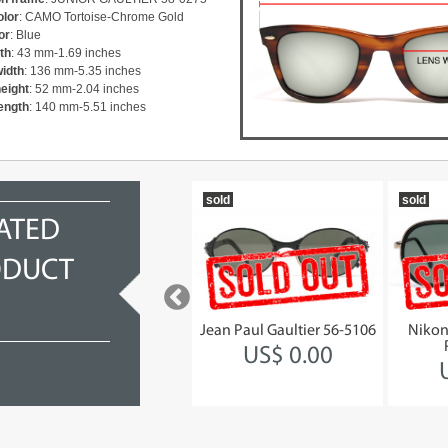
olor
: CAMO Tortoise-Chrome Gold
or
: Blue
th
: 43 mm-1.69 inches
width
: 136 mm-5.35 inches
height
: 52 mm-2.04 inches
ength
: 140 mm-5.51 inches
1993
sold
sold
ATED
ODUCT
Jean Paul Gaultier 56-1171
Jean Paul Gaultier 56-5106
Nikon
STEAMPUNK
US$ 0.00
US$ 941.68