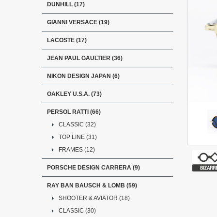
DUNHILL (17)
GIANNI VERSACE (19)
LACOSTE (17)
JEAN PAUL GAULTIER (36)
NIKON DESIGN JAPAN (6)
OAKLEY U.S.A. (73)
PERSOL RATTI (66)
CLASSIC (32)
TOP LINE (31)
FRAMES (12)
PORSCHE DESIGN CARRERA (9)
RAY BAN BAUSCH & LOMB (59)
SHOOTER & AVIATOR (18)
CLASSIC (30)