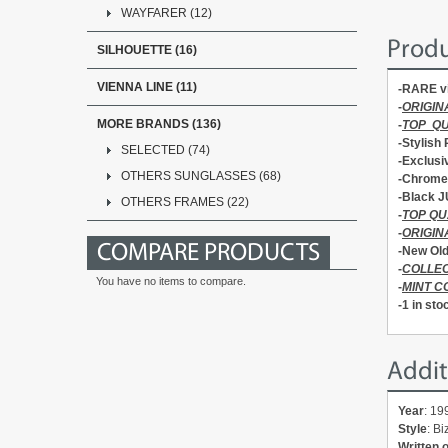
WAYFARER (12)
Produ
SILHOUETTE (16)
VIENNA LINE (11)
-RARE v
-
ORIGIN
MORE BRANDS (136)
-
TOP Q
-Stylish
SELECTED (74)
-Exclusi
OTHERS SUNGLASSES (68)
-Chrome 
-Black J
OTHERS FRAMES (22)
-
TOP QU
-
ORIGIN
COMPARE PRODUCTS
-New Old
-
COLLEC
You have no items to compare.
-
MINT C
-1 in sto
Addit
Year
: 19
Style
: B
Written 