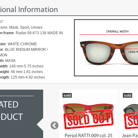
ional Information
07
izarre, Mask, Sport, Unisex
on frame
: Radar 09-673 136 MADE IN
olor
: WHITE CHROME
or
: BLUE IRIDIUM MIRROR /
MON
th
: MASK
width
: 146 mm-5.75 inches
height
: 46 mm-1.81 inches
ength
: 125 mm-4.92 inches
2012
sold
sold
ATED
ODUCT
OAKLEY Radar Path 24-322
Persol RATTI 009 col. 25
Jean Pa