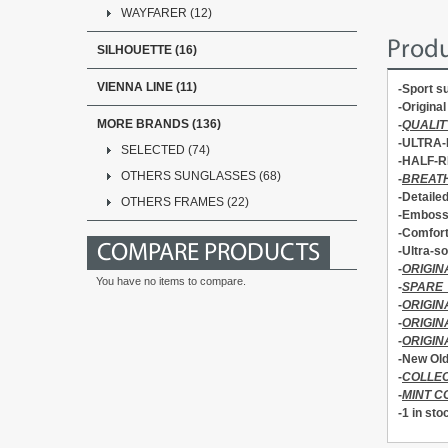
WAYFARER (12)
Produ
SILHOUETTE (16)
VIENNA LINE (11)
-Sport 
-Origin
MORE BRANDS (136)
-
QUALIT
-ULTRA-
SELECTED (74)
-HALF-R
OTHERS SUNGLASSES (68)
-
BREATH
-Detaile
OTHERS FRAMES (22)
-Emboss
-Comfor
COMPARE PRODUCTS
-Ultra-so
-
ORIGIN
You have no items to compare.
-
SPARE
-
ORIGIN
-
ORIGI
-
ORIGIN
-New Old
-
COLLEC
-
MINT C
-1 in sto