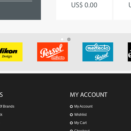
TEAM GB
US$ 0.00
US$ 140.45
S
MY ACCOUNT
Of Brands
My Account
ck
Wishlist
e
My Cart