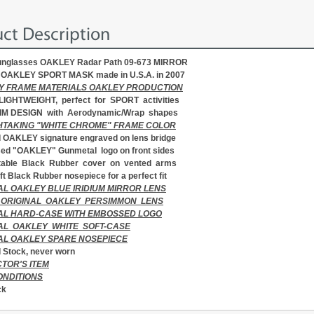
ct Description
sunglasses OAKLEY Radar Path 09-673 MIRROR
al OAKLEY SPORT MASK made in U.S.A. in 2007
Y FRAME MATERIALS OAKLEY PRODUCTION
LIGHTWEIGHT, perfect for SPORT activities
IM DESIGN with Aerodynamic/Wrap shapes
TAKING "WHITE CHROME" FRAME COLOR
d OAKLEY signature engraved on lens bridge
ed "OAKLEY" Gunmetal logo on front sides
table Black Rubber cover on vented arms
ft Black Rubber nosepiece for a perfect fit
AL OAKLEY BLUE IRIDIUM MIRROR
LENS
 ORIGINAL OAKLEY PERSIMMON LENS
AL HARD-CASE WITH EMBOSSED LOGO
NAL OAKLEY
WHITE SOFT-CASE
AL OAKLEY SPARE NOSEPIECE
 Stock, never worn
TOR'S ITEM
ONDITIONS
ck