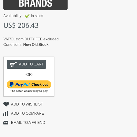
Availability:
In stock
US$ 206.43
VAT/Custom DUTY FEE excluded
Conditions:
New Old Stock
ADD TO CART
-OR-
ADD TO WISHLIST
ADD TO COMPARE
EMAIL TO A FRIEND