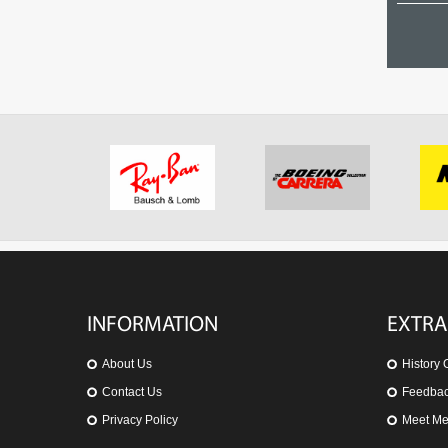
07 Polarized
OO9171-06
US$ 102.75
US$ 234.71
INFORMATION
EXTRA
About Us
History 
Contact Us
Feedba
Privacy Policy
Meet M