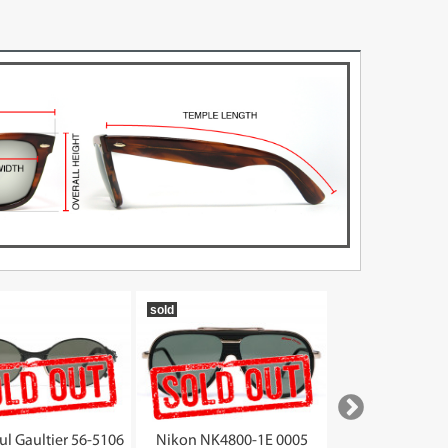
sold
sold
ul Gaultier 56-5106
Nikon NK4800-1E 0005
Gianni Versace MO