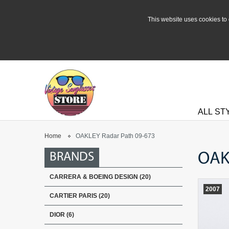
This website uses cookies to 
ALL ST
Home
OAKLEY Radar Path 09-673
OAK
BRANDS
CARRERA & BOEING DESIGN (20)
2007
CARTIER PARIS (20)
DIOR (6)