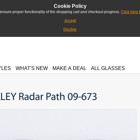
Cookie Policy
ensure proper functionality of the shopping cart and checkout progress.
Click here 
Accept
Decline
YLES
WHAT'S NEW
MAKE A DEAL
ALL GLASSES
LEY Radar Path 09-673