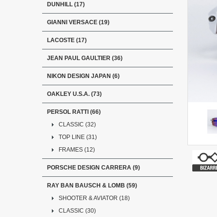
DUNHILL (17)
GIANNI VERSACE (19)
LACOSTE (17)
JEAN PAUL GAULTIER (36)
NIKON DESIGN JAPAN (6)
OAKLEY U.S.A. (73)
PERSOL RATTI (66)
CLASSIC (32)
TOP LINE (31)
FRAMES (12)
PORSCHE DESIGN CARRERA (9)
RAY BAN BAUSCH & LOMB (59)
SHOOTER & AVIATOR (18)
CLASSIC (30)