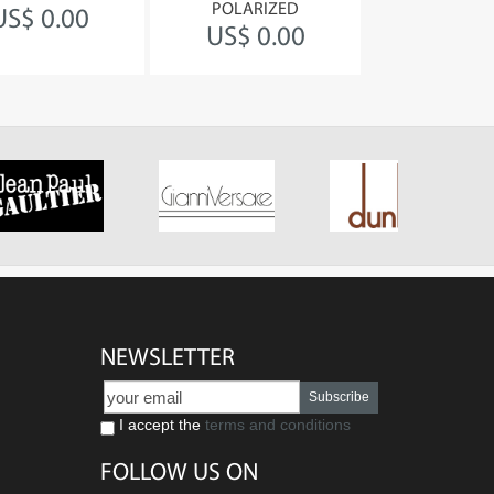
POLARIZED
030 Bro
US$ 0.00
US$ 0.00
US$ 0
NEWSLETTER
Subscribe
I accept the
terms and conditions
FOLLOW US ON