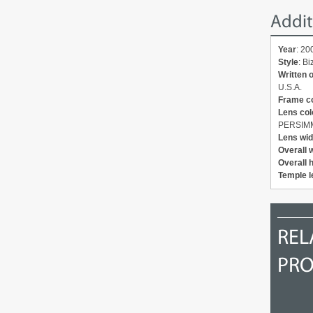
Addit
Year
: 20
Style
: B
Written 
U.S.A.
Frame c
Lens col
PERSIM
Lens wid
Overall 
Overall 
Temple l
2012
2012
REL
PR
OAKLEY Backhand OO9178-
OAKLEY New Racing Jacket