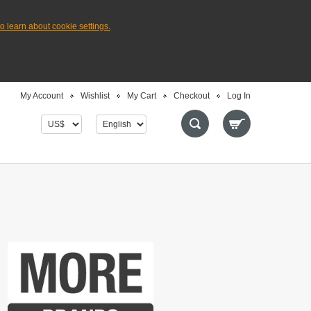
to learn about cookie settings.
My Account
Wishlist
My Cart
Checkout
Log In