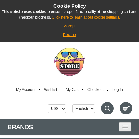
Cookie Policy
This website uses cookies to ensure proper functionality of the shopping cart and
checkout progress.
Click here to learn about cookie settings.
Accept
Decline
My Account
Wishlist
My Cart
Checkout
Log In
BRANDS