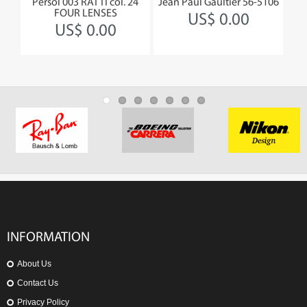
Persol 003 RATTI col. 24
Jean Paul Gaultier 56-5106
Jea
FOUR LENSES
US$ 0.00
US$ 0.00
INFORMATION
About Us
Contact Us
Privacy Policy