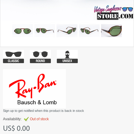
Sign up to get notified when this product is back in stock
Availability:
Out of stock
US$ 0.00