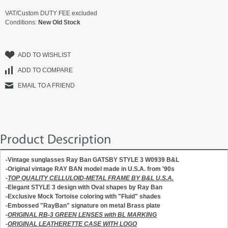
VAT/Custom DUTY FEE excluded
Conditions:
New Old Stock
ADD TO WISHLIST
ADD TO COMPARE
EMAIL TO A FRIEND
Product Description
-Vintage sunglasses Ray Ban GATSBY STYLE 3 W0939 B&L
-Original vintage RAY BAN model made in U.S.A. from '90s
-
TOP QUALITY CELLULOID-METAL FRAME BY B&L U.S.A.
-Elegant STYLE 3 design with Oval shapes by Ray Ban
-Exclusive Mock Tortoise coloring with "Fluid" shades
-Embossed "RayBan" signature on metal Brass plate
-
ORIGINAL RB-3 GREEN LENSES with BL MARKING
-
ORIGINAL LEATHERETTE CASE WITH LOGO