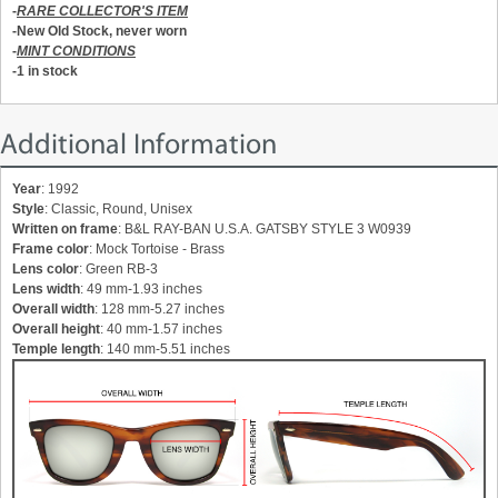
-
RARE COLLECTOR'S ITEM
-New Old Stock, never worn
-
MINT CONDITIONS
-1 in stock
Additional Information
Year
: 1992
Style
: Classic, Round, Unisex
Written on frame
: B&L RAY-BAN U.S.A. GATSBY STYLE 3 W0939
Frame color
: Mock Tortoise - Brass
Lens color
: Green RB-3
Lens width
: 49 mm-1.93 inches
Overall width
: 128 mm-5.27 inches
Overall height
: 40 mm-1.57 inches
Temple length
: 140 mm-5.51 inches