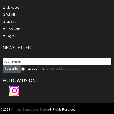
My Account
Wishlist
My Cart
Checkout
Login
NEWSLETTER
I accept the
terms and conditions
Subscribe
FOLLOW US ON
© 2023
Vintage Sunglasses Store
. All Rights Reserved.