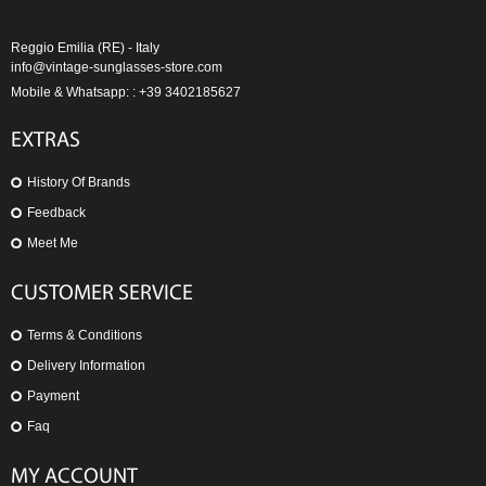
Reggio Emilia (RE) - Italy
info@vintage-sunglasses-store.com
Mobile & Whatsapp: : +39 3402185627
EXTRAS
History Of Brands
Feedback
Meet Me
CUSTOMER SERVICE
Terms & Conditions
Delivery Information
Payment
Faq
MY ACCOUNT