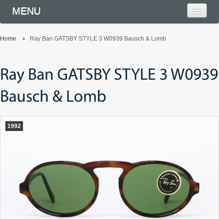
MENU
Home
Ray Ban GATSBY STYLE 3 W0939 Bausch & Lomb
Ray Ban GATSBY STYLE 3 W0939
Bausch & Lomb
1992