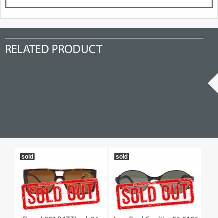
RELATED PRODUCT
sold
sold
19